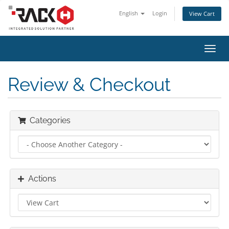
English
Login
View Cart
Toggl
navig
Review & Checkout
Categories
Actions