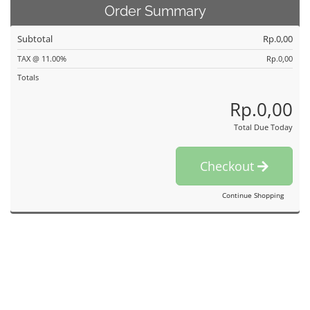
Order Summary
Subtotal
Rp.0,00
TAX @ 11.00%
Rp.0,00
Totals
Rp.0,00
Total Due Today
Checkout
Continue Shopping