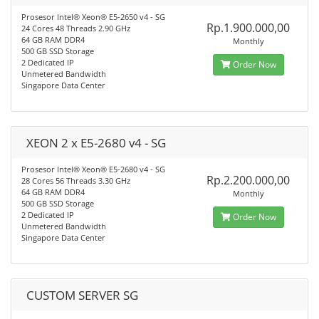
Prosesor Intel® Xeon® E5-2650 v4 - SG
Rp.1.900.000,00
24 Cores 48 Threads 2.90 GHz
64 GB RAM DDR4
Monthly
500 GB SSD Storage
2 Dedicated IP
Order Now
Unmetered Bandwidth
Singapore Data Center
XEON 2 x E5-2680 v4 - SG
Prosesor Intel® Xeon® E5-2680 v4 - SG
Rp.2.200.000,00
28 Cores 56 Threads 3.30 GHz
64 GB RAM DDR4
Monthly
500 GB SSD Storage
2 Dedicated IP
Order Now
Unmetered Bandwidth
Singapore Data Center
CUSTOM SERVER SG