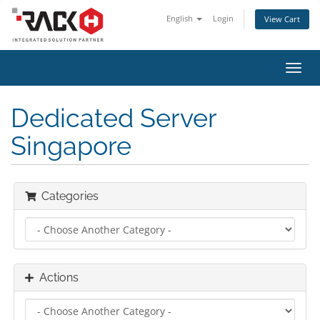
English
Login
View Cart
Toggl
navig
Dedicated Server
Singapore
Categories
Actions