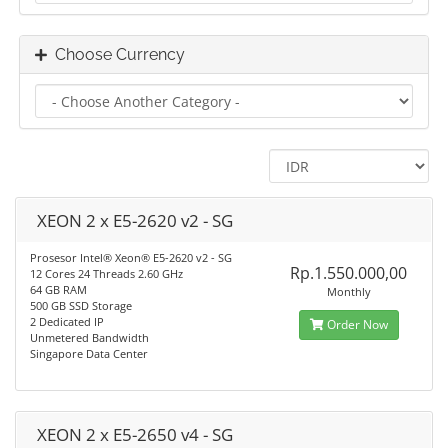
Choose Currency
XEON 2 x E5-2620 v2 - SG
Prosesor Intel® Xeon® E5-2620 v2 - SG
Rp.1.550.000,00
12 Cores 24 Threads 2.60 GHz
64 GB RAM
Monthly
500 GB SSD Storage
2 Dedicated IP
Order Now
Unmetered Bandwidth
Singapore Data Center
XEON 2 x E5-2650 v4 - SG