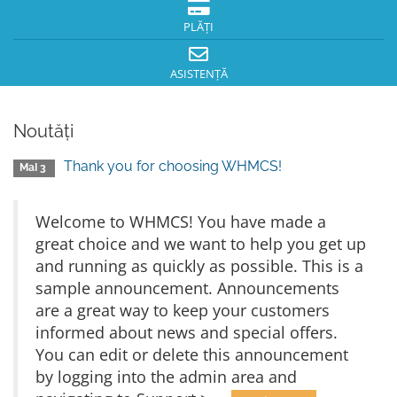
PLĂȚI
ASISTENȚĂ
Noutăți
Thank you for choosing WHMCS!
MaI 3
Welcome to WHMCS! You have made a
great choice and we want to help you get up
and running as quickly as possible. This is a
sample announcement. Announcements
are a great way to keep your customers
informed about news and special offers.
You can edit or delete this announcement
by logging into the admin area and