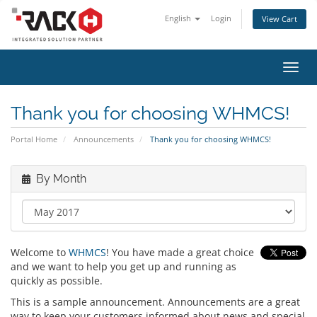
English
Login
View Cart
Toggl
navig
Thank you for choosing WHMCS!
Portal Home
Announcements
Thank you for choosing WHMCS!
By Month
Welcome to
WHMCS
! You have made a great choice
and we want to help you get up and running as
quickly as possible.
This is a sample announcement. Announcements are a great
way to keep your customers informed about news and special