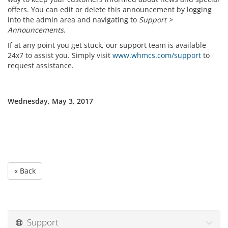
offers. You can edit or delete this announcement by logging
into the admin area and navigating to
Support >
Announcements
.
If at any point you get stuck, our support team is available
24x7 to assist you. Simply visit
www.whmcs.com/support
to
request assistance.
Wednesday, May 3, 2017
« Back
Support