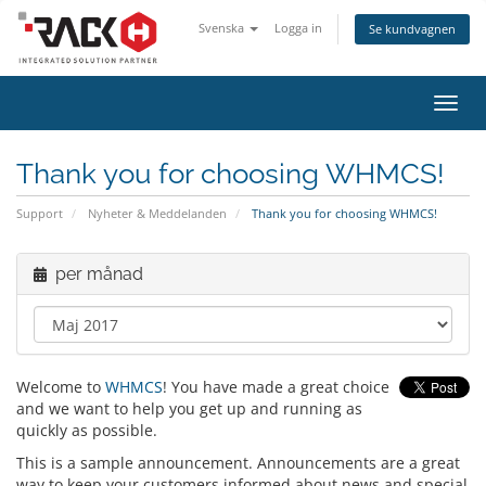
Svenska
Logga in
Se kundvagnen
Växla
navig
Thank you for choosing WHMCS!
Support
Nyheter & Meddelanden
Thank you for choosing WHMCS!
per månad
Welcome to
WHMCS
! You have made a great choice
and we want to help you get up and running as
quickly as possible.
This is a sample announcement. Announcements are a great
way to keep your customers informed about news and special