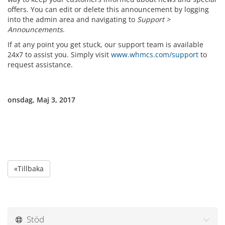
offers. You can edit or delete this announcement by logging
into the admin area and navigating to
Support >
Announcements
.
If at any point you get stuck, our support team is available
24x7 to assist you. Simply visit
www.whmcs.com/support
to
request assistance.
onsdag, Maj 3, 2017
«Tillbaka
Stöd