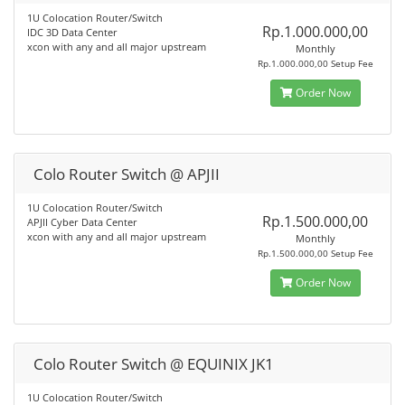
1U Colocation Router/Switch
Rp.1.000.000,00
IDC 3D Data Center
xcon with any and all major upstream
Monthly
Rp.1.000.000,00 Setup Fee
Order Now
Colo Router Switch @ APJII
1U Colocation Router/Switch
Rp.1.500.000,00
APJII Cyber Data Center
xcon with any and all major upstream
Monthly
Rp.1.500.000,00 Setup Fee
Order Now
Colo Router Switch @ EQUINIX JK1
1U Colocation Router/Switch