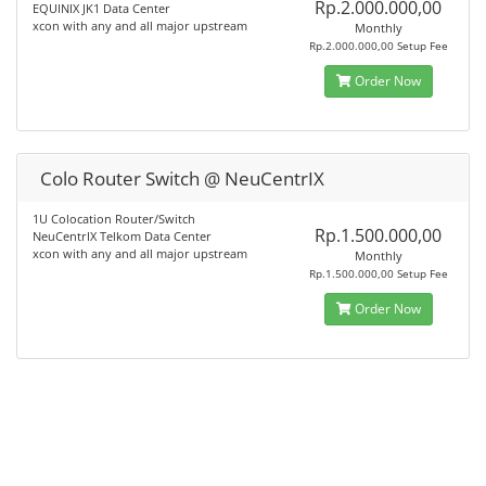
Rp.2.000.000,00
EQUINIX JK1 Data Center
xcon with any and all major upstream
Monthly
Rp.2.000.000,00 Setup Fee
Order Now
Colo Router Switch @ NeuCentrIX
1U Colocation Router/Switch
Rp.1.500.000,00
NeuCentrIX Telkom Data Center
xcon with any and all major upstream
Monthly
Rp.1.500.000,00 Setup Fee
Order Now