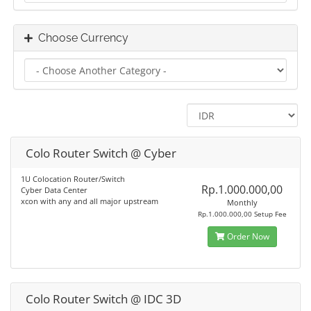
Choose Currency
Colo Router Switch @ Cyber
1U Colocation Router/Switch
Rp.1.000.000,00
Cyber Data Center
xcon with any and all major upstream
Monthly
Rp.1.000.000,00 Setup Fee
Order Now
Colo Router Switch @ IDC 3D