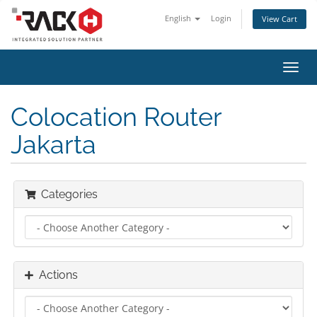
English
Login
View Cart
Toggl
navig
Colocation Router
Jakarta
Categories
Actions